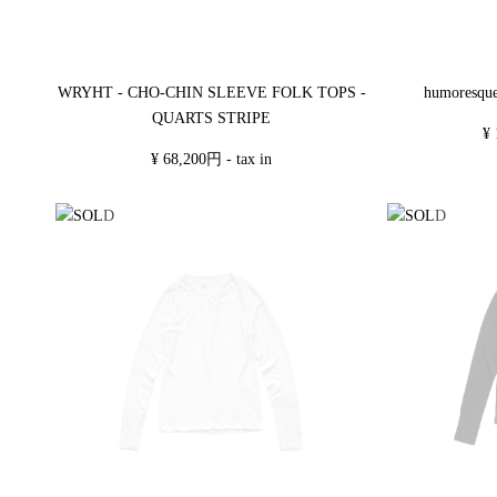
WRYHT - CHO-CHIN SLEEVE FOLK TOPS -
humoresqu
QUARTS STRIPE
¥ 
¥ 68,200円 - tax in