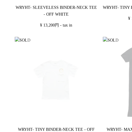
WRYHT- SLEEVELESS BINDER-NECK TEE
WRYHT- TINY 
- OFF WHITE
¥ 
¥ 13,200円 - tax in
WRYHT- TINY BINDER-NECK TEE - OFF
WRYHT- MAX