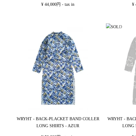
¥ 44,000円 - tax in
¥ 
WRYHT - BACK-PLACKET BAND COLLER
WRYHT - BAC
LONG SHIRTS - AZUR
LONG 