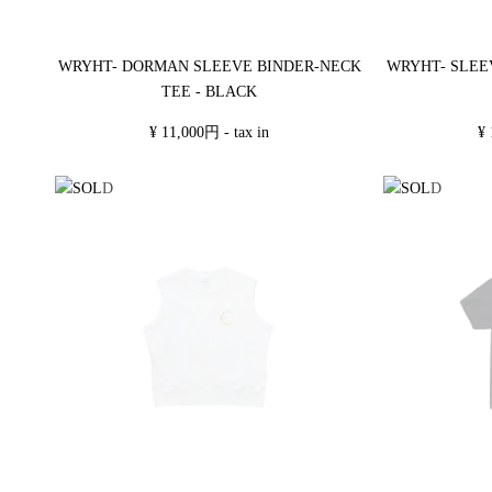
WRYHT- DORMAN SLEEVE BINDER-NECK
WRYHT- SLEE
TEE - BLACK
¥ 11,000円 - tax in
¥ 