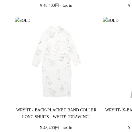
¥ 48,400円 - tax in
¥ 
WRYHT - BACK-PLACKET BAND COLLER
WRYHT- X-BA
LONG SHIRTS - WHITE "DRAWING"
¥ 48,400円 - tax in
¥ 