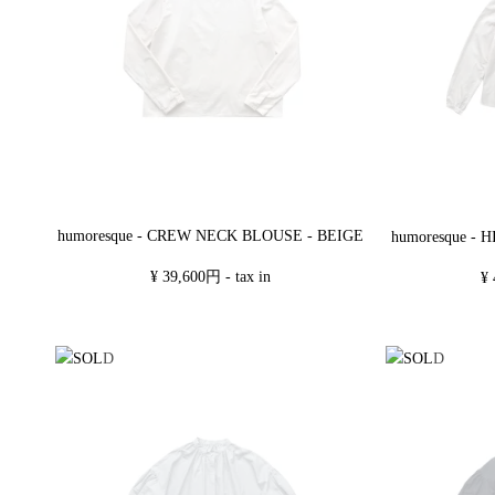
humoresque - CREW NECK BLOUSE - BEIGE
humoresque -
¥ 39,600円 - tax in
¥ 