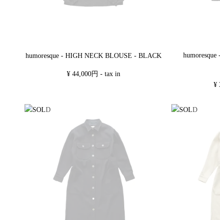
humoresque
humoresque - HIGH NECK BLOUSE - BLACK
¥ 44,000円 - tax in
¥ 