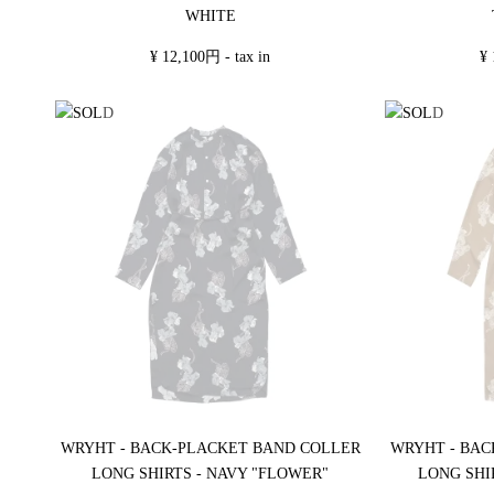
WHITE
¥ 12,100円 - tax in
¥ 
WRYHT - BACK-PLACKET BAND COLLER
WRYHT - BAC
LONG SHIRTS - NAVY "FLOWER"
LONG SHI