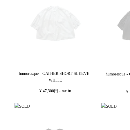
humoresque - GATHER SHORT SLEEVE -
humoresque 
WHITE
¥ 47,300円 - tax in
¥ 