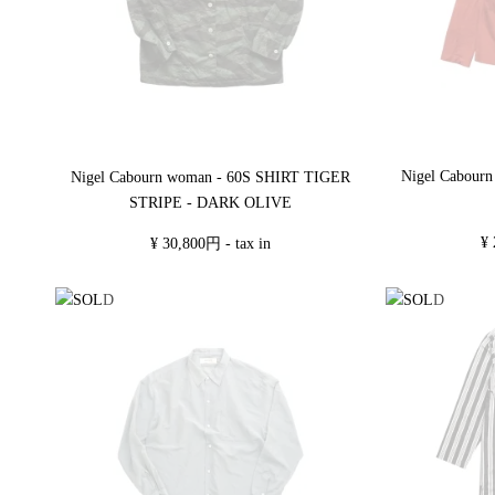
Nigel Cabour
Nigel Cabourn woman - 60S SHIRT TIGER
STRIPE - DARK OLIVE
¥ 
¥ 30,800円 - tax in