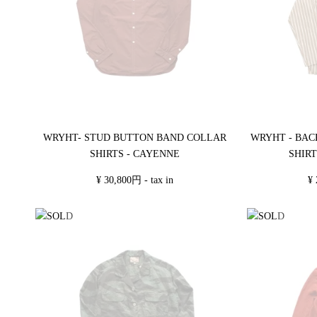
WRYHT- STUD BUTTON BAND COLLAR
WRYHT - BAC
SHIRTS - CAYENNE
SHIRT
¥ 30,800円 - tax in
¥ 