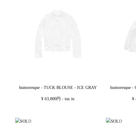
humoresque - TUCK BLOUSE - ICE GRAY
humoresque 
¥ 63,800円 - tax in
¥ 