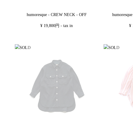
humoresqu
humoresque - CREW NECK - OFF
¥ 
¥ 19,800円 - tax in