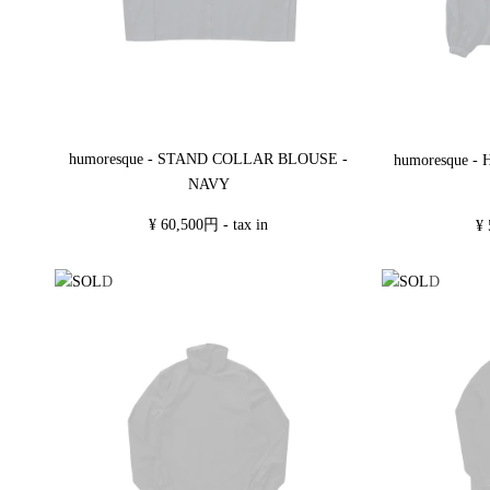
humoresque - STAND COLLAR BLOUSE -
humoresque 
NAVY
¥ 60,500円 - tax in
¥ 