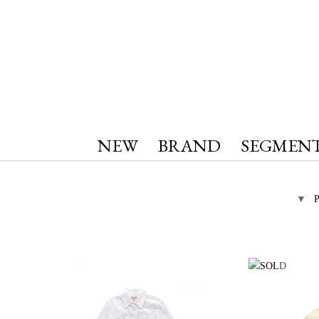
NEW
BRAND
SEGMEN
▼