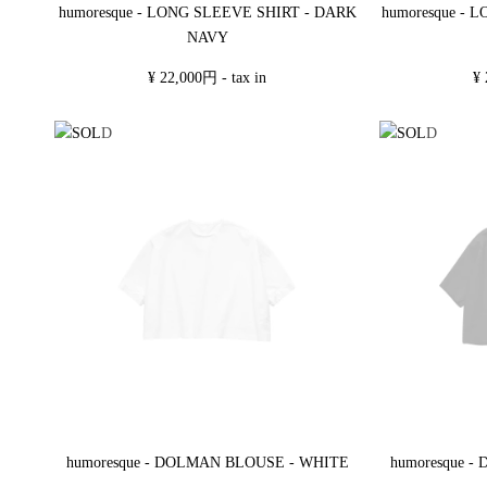
humoresque - LONG SLEEVE SHIRT - DARK
humoresque - 
NAVY
¥ 22,000円 - tax in
¥ 
humoresque - DOLMAN BLOUSE - WHITE
humoresque 