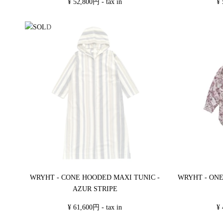
¥ 52,800円 - tax in
¥ 
WRYHT - CONE HOODED MAXI TUNIC -
WRYHT - ONE
AZUR STRIPE
¥ 61,600円 - tax in
¥ 