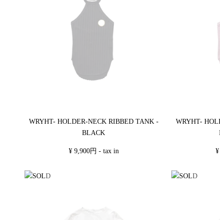
WRYHT- HOLDER-NECK RIBBED TANK -
WRYHT- HOL
BLACK
¥ 9,900円 - tax in
¥