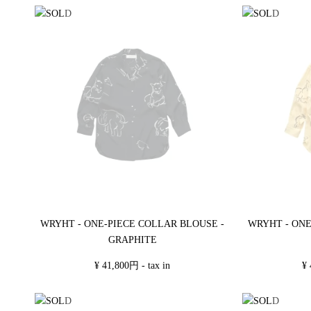
WRYHT - ONE-PIECE COLLAR BLOUSE -
WRYHT - ONE
GRAPHITE
¥ 41,800円 - tax in
¥ 