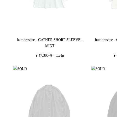
humoresque - GATHER SHORT SLEEVE -
humoresque 
MINT
¥ 47,300円 - tax in
¥ 