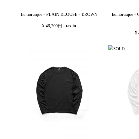
humoresque - PLAIN BLOUSE - BROWN
humoresque 
¥ 46,200円 - tax in
¥ 