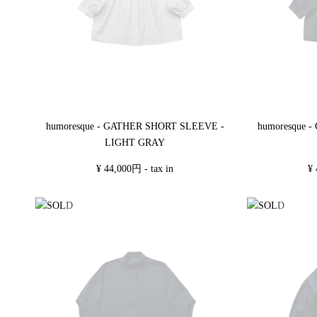
humoresque - GATHER SHORT SLEEVE -
humoresque 
LIGHT GRAY
¥ 44,000円 - tax in
¥ 