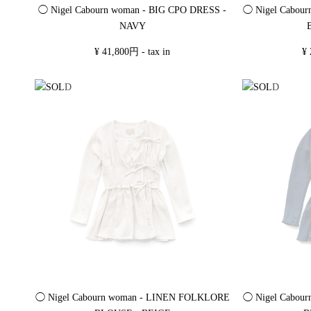
◯ Nigel Cabourn woman - BIG CPO DRESS -
◯ Nigel Cabou
NAVY
¥ 41,800円 - tax in
¥ 
◯ Nigel Cabourn woman - LINEN FOLKLORE
◯ Nigel Cabou