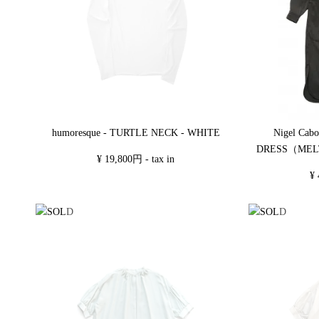
humoresque - TURTLE NECK - WHITE
Nigel Cab
DRESS（MEL
¥ 19,800円 - tax in
¥ 