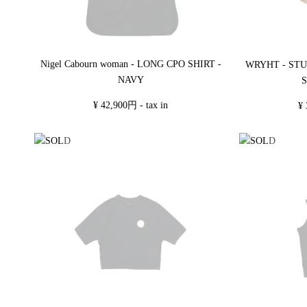
Nigel Cabourn woman - LONG CPO SHIRT -
WRYHT - ST
NAVY
S
¥ 42,900円 - tax in
¥ 