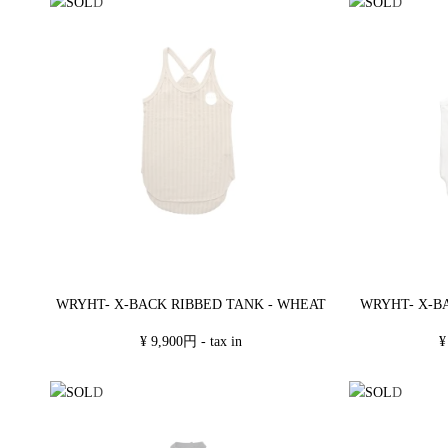
WRYHT- X-BACK RIBBED TANK - WHEAT
WRYHT- X-B
¥ 9,900円 - tax in
¥