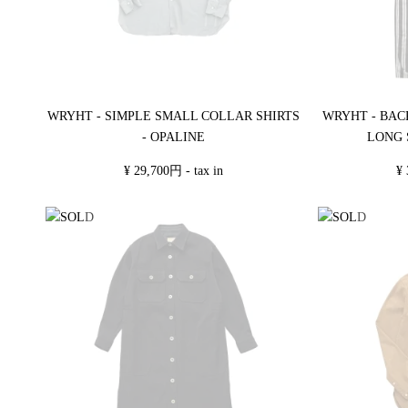
WRYHT - SIMPLE SMALL COLLAR SHIRTS
WRYHT - BAC
- OPALINE
LONG 
¥ 29,700円 - tax in
¥ 