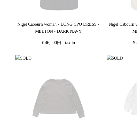
Nigel Cabourn woman - LONG CPO DRESS -
Nigel Cabourn
MELTON - DARK NAVY
M
¥ 46,200円 - tax in
¥ 