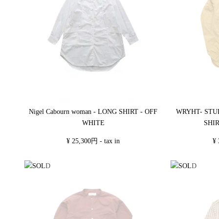
Nigel Cabourn woman - LONG SHIRT - OFF
WRYHT- STU
WHITE
SHI
¥ 25,300円 - tax in
¥ 