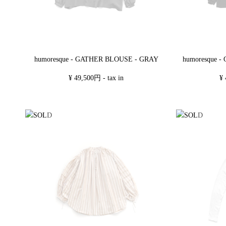
humoresque - GATHER BLOUSE - GRAY
humoresque 
¥ 49,500円 - tax in
¥ 