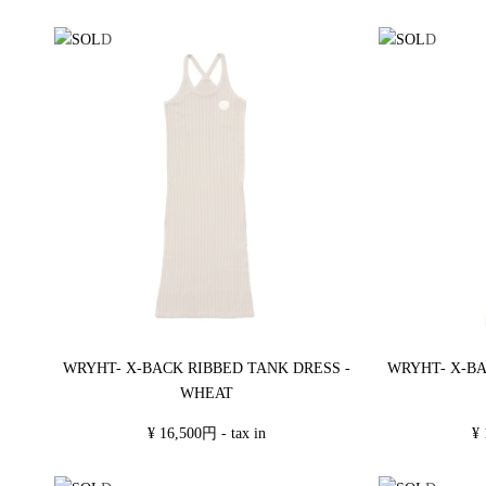
WRYHT- X-BACK RIBBED TANK DRESS -
WRYHT- X-BA
WHEAT
¥ 16,500円 - tax in
¥ 