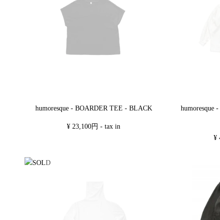
humoresque - BOARDER TEE - BLACK
humoresque
¥ 23,100円 - tax in
¥ 