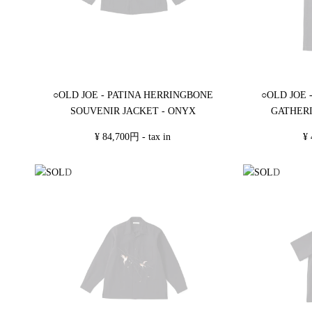
○OLD JOE - PATINA HERRINGBONE
○OLD JOE 
SOUVENIR JACKET - ONYX
GATHER
¥ 84,700円 - tax in
¥ 