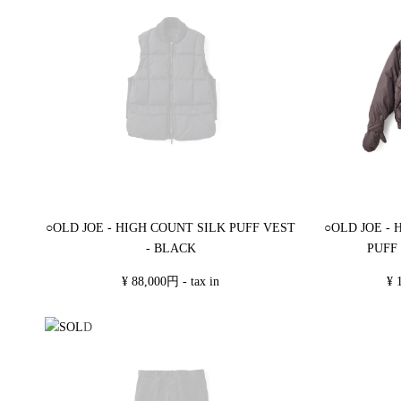
○OLD JOE - HIGH COUNT SILK PUFF VEST
○OLD JOE -
- BLACK
PUFF
¥ 88,000円 - tax in
¥ 