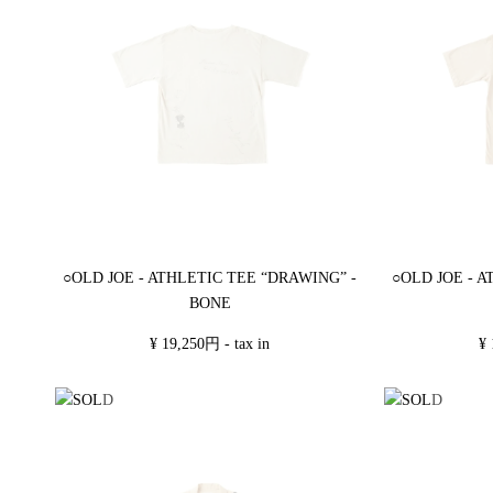
○OLD JOE - ATHLETIC TEE “DRAWING” -
○OLD JOE - 
BONE
¥ 19,250円 - tax in
¥ 