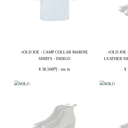
○OLD JOE - CAMP COLLAR MARINE
○OLD JOE -
SHIRTS - INDIGO
LEATHER SI
¥ 38,500円 - tax in
¥ 