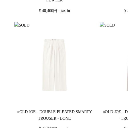
PEWTER
¥ 48,400円 - tax in
¥ 
○OLD JOE - DOUBLE PLEATED SMARTY
○OLD JOE -
TROUSER - BONE
TR