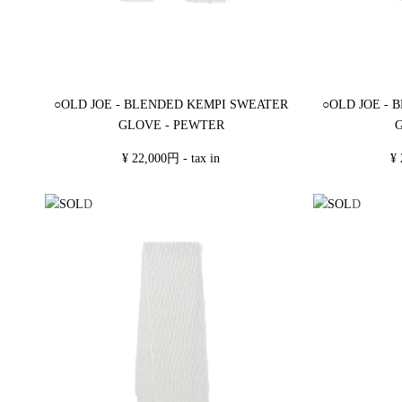
○OLD JOE - BLENDED KEMPI SWEATER
○OLD JOE -
GLOVE - PEWTER
¥ 22,000円 - tax in
¥ 