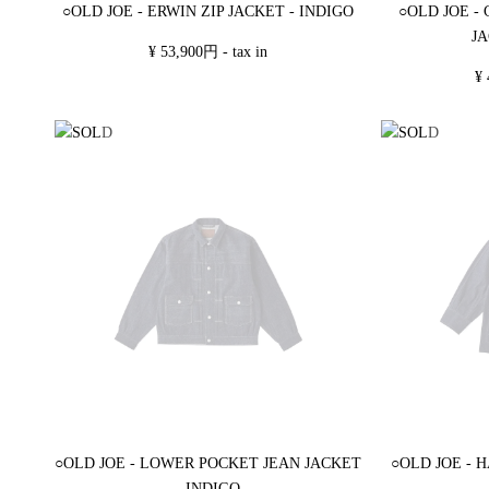
○OLD JOE - ERWIN ZIP JACKET - INDIGO
○OLD JOE 
JA
¥ 53,900円 - tax in
¥ 
○OLD JOE - LOWER POCKET JEAN JACKET
○OLD JOE - 
- INDIGO