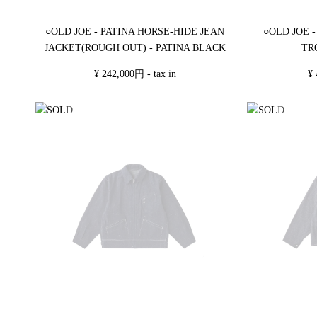
○OLD JOE - PATINA HORSE-HIDE JEAN
○OLD JOE 
JACKET(ROUGH OUT) - PATINA BLACK
TR
¥ 242,000円 - tax in
¥ 