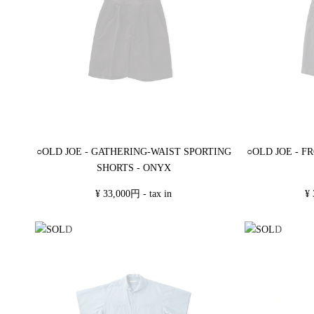
○OLD JOE - GATHERING-WAIST SPORTING
○OLD JOE - F
SHORTS - ONYX
¥ 33,000円 - tax in
¥ 