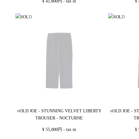
¥ 41,800円 - tax in
¥ 
○OLD JOE - STUNNING VELVET LIBERTY
○OLD JOE - 
TROUSER - NOCTURNE
T
¥ 55,000円 - tax in
¥ 