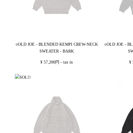
○OLD JOE - BLENDED KEMPI CREW-NECK
○OLD JOE - 
SWEATER - BARK
SW
¥ 57,200円 - tax in
¥ 