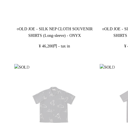
○OLD JOE - SILK NEP CLOTH SOUVENIR
○OLD JOE - 
SHIRTS (Long-sleeve) - ONYX
SHIRTS 
¥ 46,200円 - tax in
¥ 