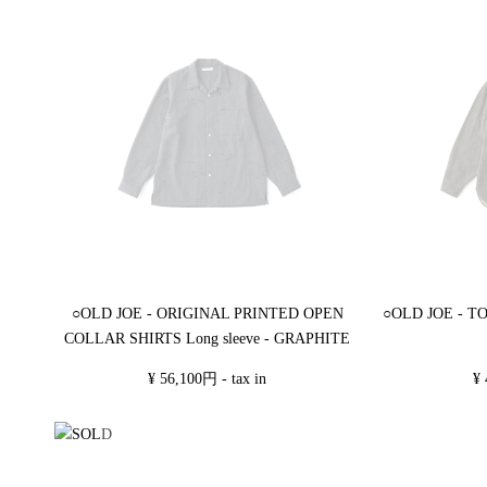
○OLD JOE - ORIGINAL PRINTED OPEN
○OLD JOE - T
COLLAR SHIRTS Long sleeve - GRAPHITE
¥ 56,100円 - tax in
¥ 