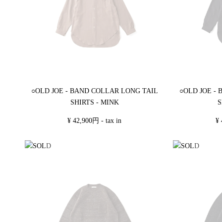
○OLD JOE - BAND COLLAR LONG TAIL
○OLD JOE -
SHIRTS - MINK
S
¥ 42,900円 - tax in
¥ 