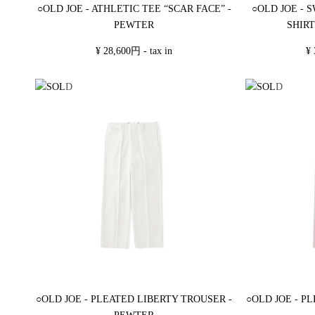
○OLD JOE - ATHLETIC TEE “SCAR FACE” -
○OLD JOE -
PEWTER
SHIRT
¥ 28,600円 - tax in
¥ 
○OLD JOE - PLEATED LIBERTY TROUSER -
○OLD JOE - P