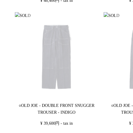
¥ 48,400円 - tax in
¥ 
○OLD JOE - DOUBLE FRONT SNUGGER
○OLD JOE 
TROUSER - INDIGO
TROUS
¥ 39,600円 - tax in
¥ 