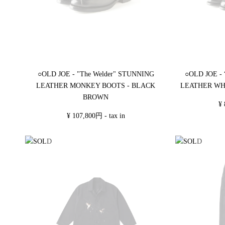
○OLD JOE - "The Welder" STUNNING
○OLD JOE - 
LEATHER MONKEY BOOTS - BLACK
LEATHER WH
BROWN
¥ 
¥ 107,800円 - tax in