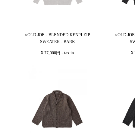
○OLD JOE - BLENDED KENPI ZIP
○OLD JOE
SWEATER - BARK
SW
¥ 77,000円 - tax in
¥ 