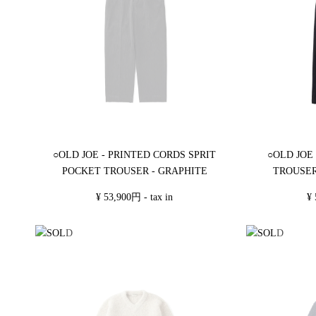
○OLD JOE - PRINTED CORDS SPRIT
○OLD JOE
POCKET TROUSER - GRAPHITE
TROUSER
¥ 53,900円 - tax in
¥ 