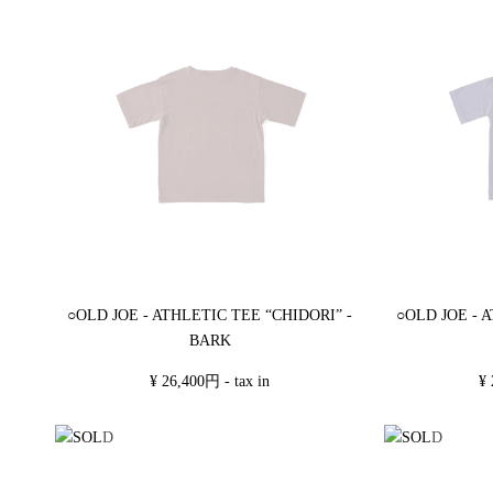
○OLD JOE - ATHLETIC TEE “CHIDORI” -
○OLD JOE - 
BARK
¥ 26,400円 - tax in
¥ 