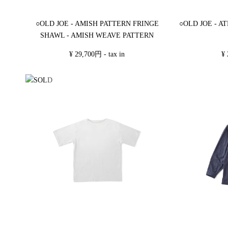
○OLD JOE - AMISH PATTERN FRINGE
○OLD JOE - A
SHAWL - AMISH WEAVE PATTERN
¥ 29,700円 - tax in
¥ 