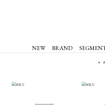
NEW
BRAND
SEGMEN
▼