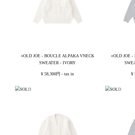
○OLD JOE - BOUCLE ALPAKA VNECK
○OLD JOE 
SWEATER - IVORY
SWEA
¥ 58,300円 - tax in
¥ 