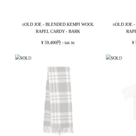
○OLD JOE - BLENDED KEMPI WOOL
○OLD JOE 
RAPEL CARDY - BARK
RAP
¥ 59,400円 - tax in
¥ 