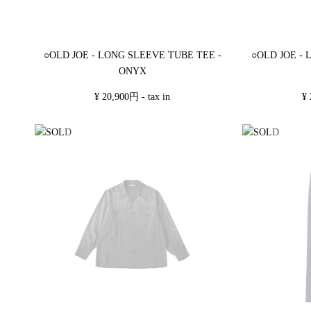
○OLD JOE - LONG SLEEVE TUBE TEE -
○OLD JOE - 
ONYX
¥ 20,900円 - tax in
¥ 