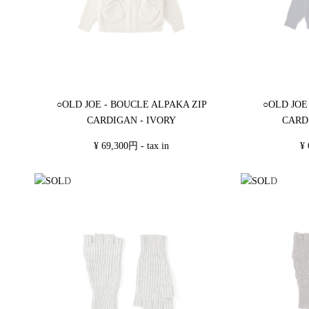
○OLD JOE - BOUCLE ALPAKA ZIP
○OLD JOE
CARDIGAN - IVORY
CARD
¥ 69,300円 - tax in
¥ 