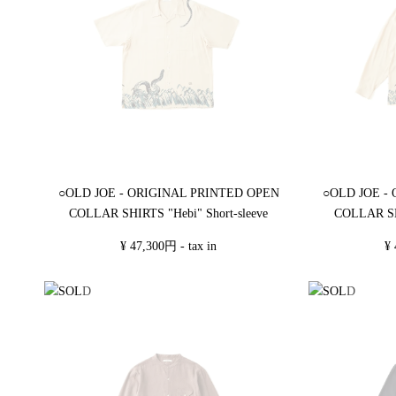
○OLD JOE - ORIGINAL PRINTED OPEN
○OLD JOE -
COLLAR SHIRTS "Hebi" Short-sleeve
COLLAR SHI
¥ 47,300円 - tax in
¥ 