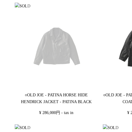
○OLD JOE - PATINA HORSE HIDE
○OLD JOE - P
HENDRICK JACKET - PATINA BLACK
COAT
¥ 286,000円 - tax in
¥ 