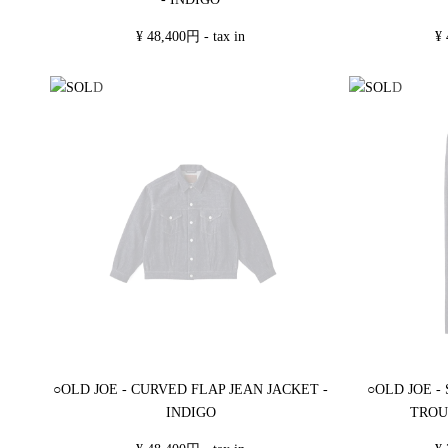
¥ 48,400円 - tax in
¥ 
○OLD JOE - CURVED FLAP JEAN JACKET -
○OLD JOE -
INDIGO
TROU