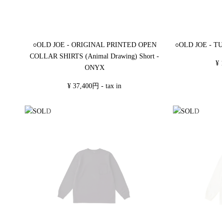
○OLD JOE - ORIGINAL PRINTED OPEN
○OLD JOE - T
COLLAR SHIRTS (Animal Drawing) Short -
¥ 
ONYX
¥ 37,400円 - tax in