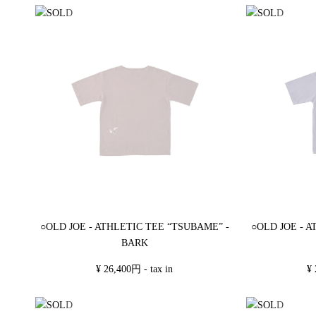
○OLD JOE - ATHLETIC TEE “TSUBAME” -
○OLD JOE - A
BARK
¥ 26,400円 - tax in
¥ 