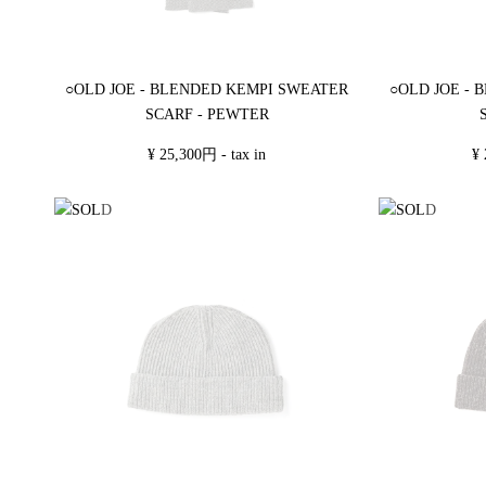
○OLD JOE - BLENDED KEMPI SWEATER
○OLD JOE -
SCARF - PEWTER
¥ 25,300円 - tax in
¥ 