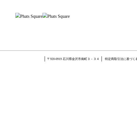
〒920-0919 石川県金沢市南町３－３４
特定商取引法に基づく