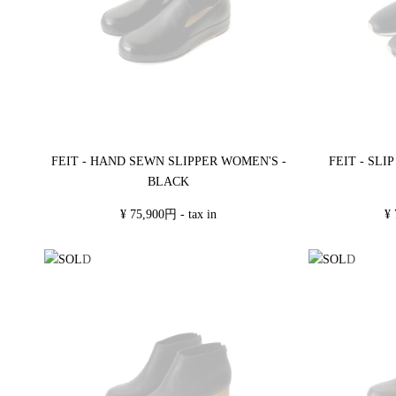
FEIT - HAND SEWN SLIPPER WOMEN'S -
FEIT - SL
BLACK
¥ 75,900円 - tax in
¥ 