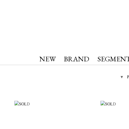
NEW
BRAND
SEGMEN
▼