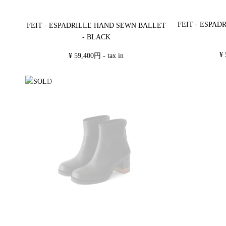
FEIT - ESPA
FEIT - ESPADRILLE HAND SEWN BALLET
- BLACK
¥ 
¥ 59,400円 - tax in