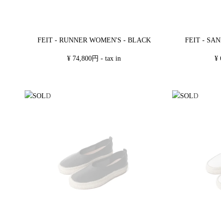
FEIT - RUNNER WOMEN'S - BLACK
FEIT - SA
¥ 74,800円 - tax in
¥ 