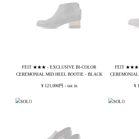
FEIT ★★★ - EXCLUSIVE BI-COLOR
FEIT ★★★ 
CEREMONIAL MID HEEL BOOTIE - BLACK
CEREMONIAL 
¥ 121,000円 - tax in
¥ 