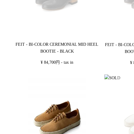
FEIT - BI-COLOR CEREMONIAL MID HEEL
FEIT - BI-CO
BOOTIE - BLACK
BOO
¥ 84,700円 - tax in
¥ 