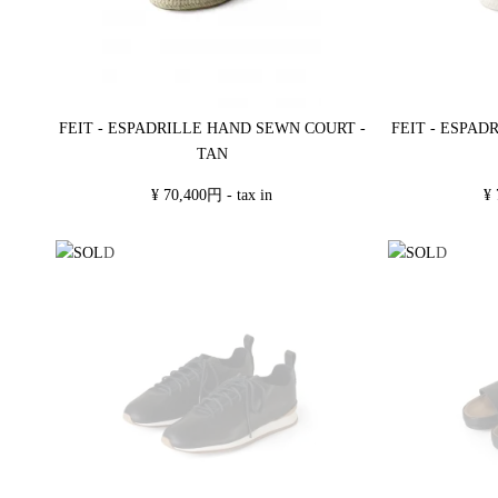
FEIT - ESPADRILLE HAND SEWN COURT -
FEIT - ESPAD
TAN
¥ 70,400円 - tax in
¥ 