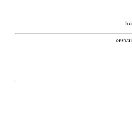
OPERATI