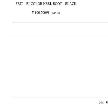
FEIT - BI-COLOR HEEL BOOT - BLACK
¥ 106,700円 - tax in
（株）Ph