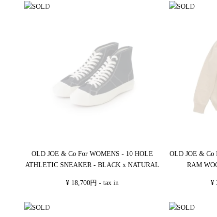
OLD JOE & Co For WOMENS - 10 HOLE
OLD JOE & Co
ATHLETIC SNEAKER - BLACK x NATURAL
RAM WOO
¥ 18,700円 - tax in
¥ 