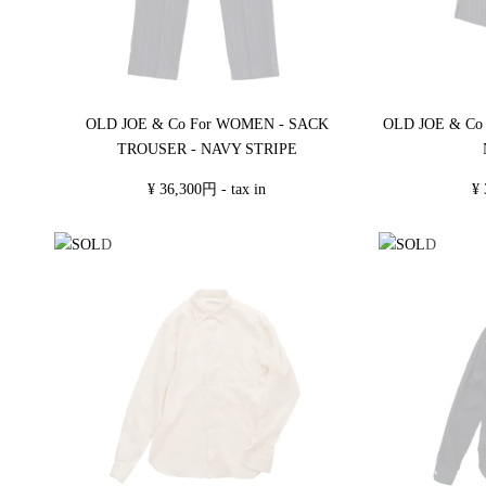
OLD JOE & Co For WOMEN - SACK
OLD JOE & Co
TROUSER - NAVY STRIPE
¥ 36,300円 - tax in
¥ 