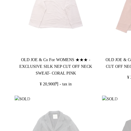
OLD JOE & Co For WOMENS ★★★ -
OLD JOE & C
EXCLUSIVE SILK NEP CUT OFF NECK
CUT OFF NE
SWEAT- CORAL PINK
¥ 
¥ 20,900円 - tax in