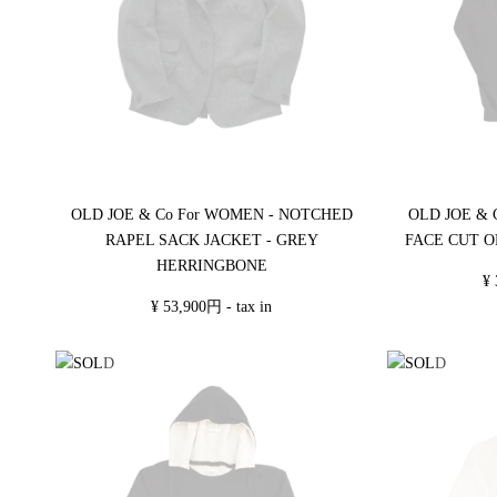
OLD JOE & 
OLD JOE & Co For WOMEN - NOTCHED
FACE CUT O
RAPEL SACK JACKET - GREY
HERRINGBONE
¥ 
¥ 53,900円 - tax in