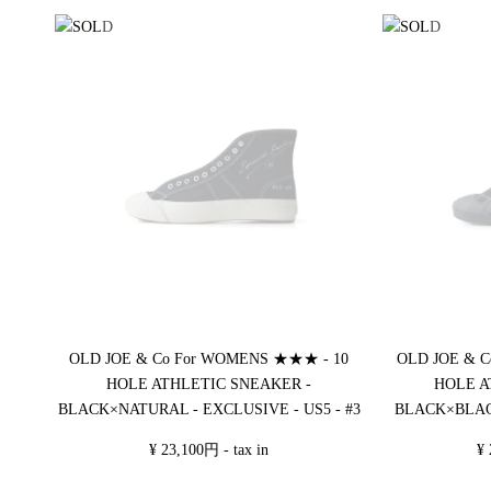
OLD JOE & Co For WOMENS ★★★ - 10
OLD JOE & 
HOLE ATHLETIC SNEAKER -
HOLE A
BLACK×NATURAL - EXCLUSIVE - US5 - #3
BLACK×BLACK
¥ 23,100円 - tax in
¥ 