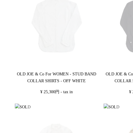
OLD JOE & Co For WOMEN - STUD BAND
OLD JOE & C
COLLAR SHIRTS - OFF WHITE
COLLAR 
¥ 25,300円 - tax in
¥ 