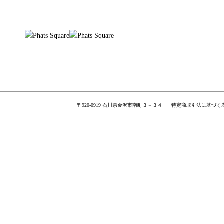
〒920-0919 石川県金沢市南町３－３４
特定商取引法に基づく