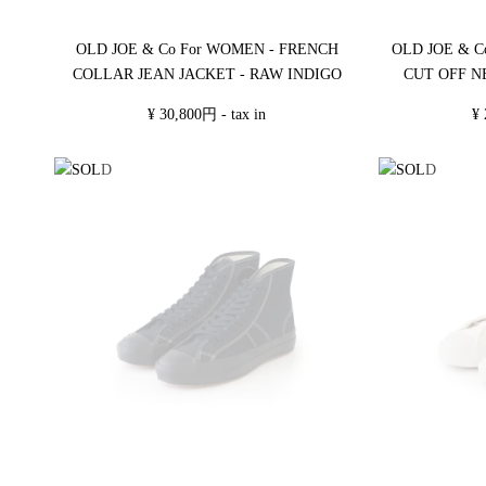
OLD JOE & Co For WOMEN - FRENCH
OLD JOE & C
COLLAR JEAN JACKET - RAW INDIGO
CUT OFF N
¥ 30,800円 - tax in
¥ 