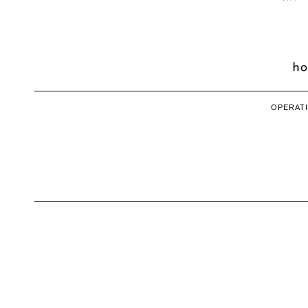
OPERATI