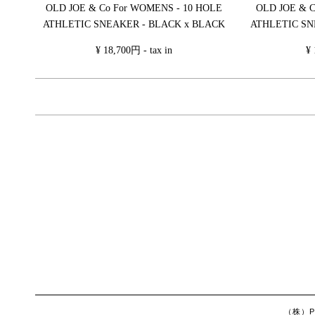
OLD JOE & Co For WOMENS - 10 HOLE
OLD JOE & 
ATHLETIC SNEAKER - BLACK x BLACK
ATHLETIC SN
¥ 18,700円 - tax in
¥ 
（株）Ph