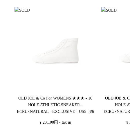
OLD JOE & Co For WOMENS ★★★ - 10
OLD JOE & 
HOLE ATHLETIC SNEAKER -
HOLE A
ECRU×NATURAL - EXCLUSIVE - US5 - #6
ECRU×NATURA
¥ 23,100円 - tax in
¥ 