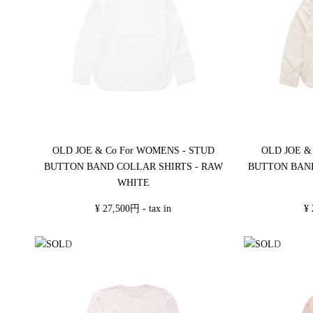
OLD JOE & Co For WOMENS - STUD
OLD JOE &
BUTTON BAND COLLAR SHIRTS - RAW
BUTTON BAND
WHITE
¥ 27,500円 - tax in
¥ 