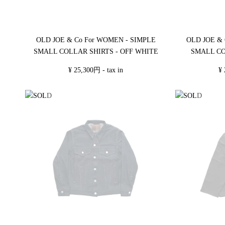
OLD JOE & Co For WOMEN - SIMPLE
OLD JOE & 
SMALL COLLAR SHIRTS - OFF WHITE
SMALL CO
¥ 25,300円 - tax in
¥ 