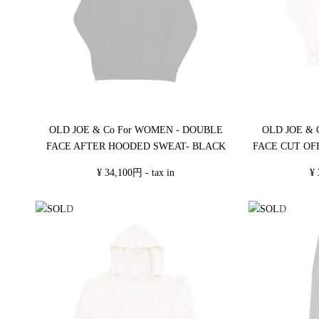
OLD JOE & Co For WOMEN - DOUBLE
OLD JOE & 
FACE AFTER HOODED SWEAT- BLACK
FACE CUT OF
¥ 34,100円 - tax in
¥ 