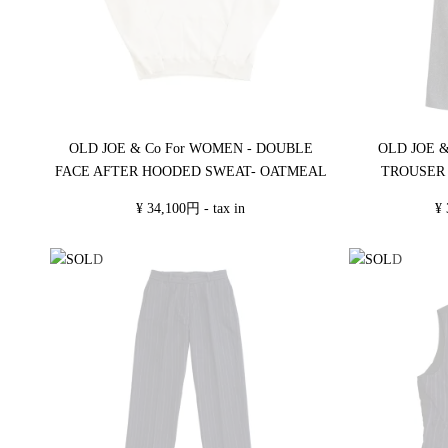
OLD JOE &
OLD JOE & Co For WOMEN - DOUBLE
TROUSER
FACE AFTER HOODED SWEAT- OATMEAL
¥ 
¥ 34,100円 - tax in