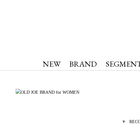
NEW
BRAND
SEGMEN
▼
REC