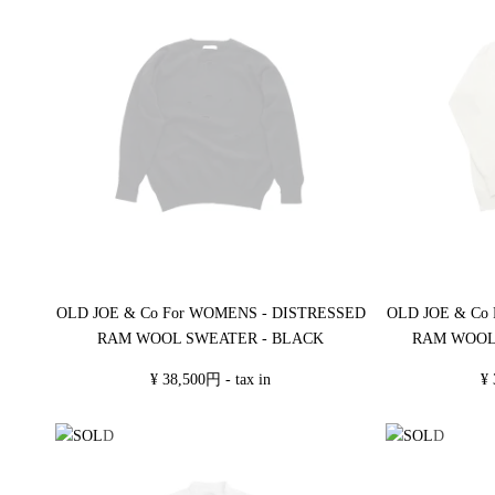
OLD JOE & Co For WOMENS - DISTRESSED
OLD JOE & Co
RAM WOOL SWEATER - BLACK
RAM WOOL
¥ 38,500円 - tax in
¥ 